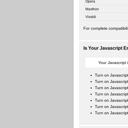
Opera
Maxthon
Vivaldi
For complete compatibili
Is Your Javascript 
Your Javascript 
Turn on Javascrip
Turn on Javascript
Turn on Javascrip
Turn on Javascrip
Turn on Javascrip
Turn on Javascrip
Turn on Javascrip