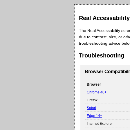
Real Accessabilit
The Real Accessability scre
due to contrast, size, or ot
troubleshooting advice bel
Troubleshooting
Browser Compatibili
Browser
Chrome 40+
Firefox
Safari
Edge 14+
Internet Explorer