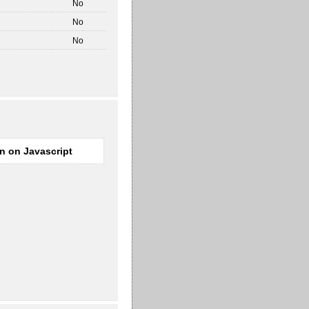
No
No
No
rn on Javascript