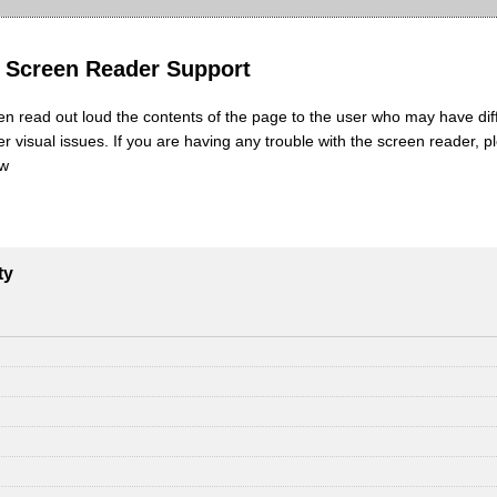
y Screen Reader Support
en read out loud the contents of the page to the user who may have diff
her visual issues. If you are having any trouble with the screen reader, p
ow
ty