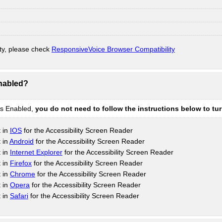
ty, please check
ResponsiveVoice Browser Compatibility
Enabled?
is Enabled,
you do not need to follow the instructions below to tu
t in
IOS
for the Accessibility Screen Reader
 in
Android
for the Accessibility Screen Reader
t in
Internet Explorer
for the Accessibility Screen Reader
t in
Firefox
for the Accessibility Screen Reader
t in
Chrome
for the Accessibility Screen Reader
t in
Opera
for the Accessibility Screen Reader
t in
Safari
for the Accessibility Screen Reader