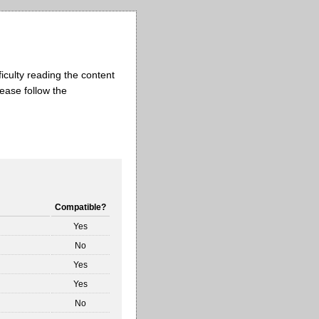
iculty reading the content
lease follow the
Compatible?
Yes
No
Yes
Yes
No